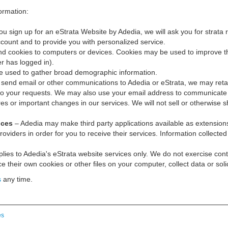
ormation:
 sign up for an eStrata Website by Adedia, we will ask you for strata 
account and to provide you with personalized service.
 cookies to computers or devices. Cookies may be used to improve the 
r has logged in).
e used to gather broad demographic information.
end email or other communications to Adedia or eStrata, we may reta
to your requests. We may also use your email address to communicate w
 or important changes in our services. We will not sell or otherwise s
ices
– Adedia may make third party applications available as extensions o
oviders in order for you to receive their services. Information collected
lies to Adedia's eStrata website services only. We do not exercise contr
 their own cookies or other files on your computer, collect data or soli
s
any time.
es