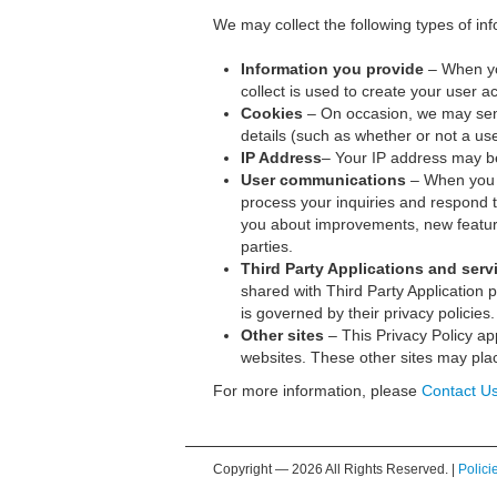
We may collect the following types of inf
Information you provide
– When you
collect is used to create your user 
Cookies
– On occasion, we may send
details (such as whether or not a use
IP Address
– Your IP address may b
User communications
– When you s
process your inquiries and respond 
you about improvements, new features
parties.
Third Party Applications and serv
shared with Third Party Application pr
is governed by their privacy policies.
Other sites
– This Privacy Policy app
websites. These other sites may place
For more information, please
Contact U
Copyright —
2026 All Rights Reserved. |
Polici