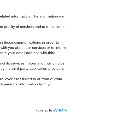
related information. The information we
quality of services and to track certain
in those communications in order to
ith you about our services or to inform
hare your email address with third
f its services. Information will only be
 by the third party application providers
ol over sites linked to or from eStrata
cit personal information from you.
Powered by
eSTRATA