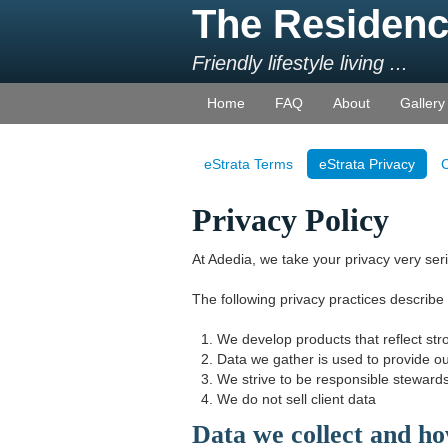
The Residenc
Friendly lifestyle living ...
Home
FAQ
About
Gallery
eStrata Terms
eStrata Privacy
C
Privacy Policy
At Adedia, we take your privacy very seri
The following privacy practices describe
We develop products that reflect str
Data we gather is used to provide ou
We strive to be responsible stewards
We do not sell client data
Data we collect and ho