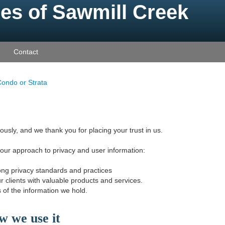
es of Sawmill Creek
Contact
ondo or Strata
ously, and we thank you for placing your trust in us.
 our approach to privacy and user information:
ong privacy standards and practices
r clients with valuable products and services.
 of the information we hold.
w we use it